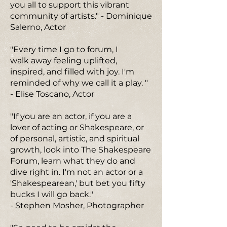
you all to support this vibrant
community of artists." - Dominique
Salerno, Actor
"Every time I go to forum, I
walk away feeling uplifted,
inspired, and filled with joy. I'm
reminded of why we call it a play. "
- Elise Toscano, Actor
"If you are an actor, if you are a
lover of acting or Shakespeare, or
of personal, artistic, and spiritual
growth, look into The Shakespeare
Forum, learn what they do and
dive right in. I'm not an actor or a
'Shakespearean,' but bet you fifty
bucks I will go back."
- Stephen Mosher, Photographer