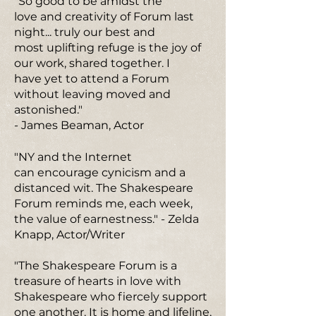
"So good to be amidst the
love and creativity of Forum last
night... truly our best and
most uplifting refuge is the joy of
our work, shared together. I
have yet to attend a Forum
without leaving moved and
astonished."
- James Beaman, Actor
"NY and the Internet
can encourage cynicism and a
distanced wit. The Shakespeare
Forum reminds me, each week,
the value of earnestness." - Zelda
Knapp, Actor/Writer
"The Shakespeare Forum is a
treasure of hearts in love with
Shakespeare who fiercely support
one another. It is home and lifeline,