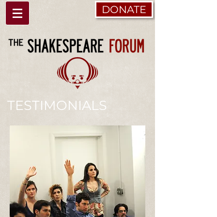
DONATE
TESTIMONIALS