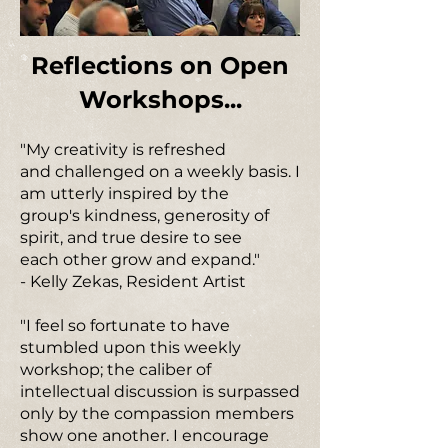
Reflections on Open
Workshops...
"My creativity is refreshed
and challenged on a weekly basis. I
am utterly inspired by the
group's kindness, generosity of
spirit, and true desire to see
each other grow and expand."
- Kelly Zekas, Resident Artist
"I feel so fortunate to have
stumbled upon this weekly
workshop; the caliber of
intellectual discussion is surpassed
only by the compassion members
show one another. I encourage