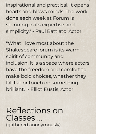
inspirational and practical. It opens
hearts and blows minds. The work
done each week at Forum is
stunning in its expertise and
simplicity." - Paul Battiato, Actor
"What I love most about the
Shakespeare forum is its warm
spirit of community and
inclusion. It is a space where actors
have the freedom and comfort to
make bold choices, whether they
fall flat or touch on something
brilliant." - Elliot Eustis, Actor
Reflections on
Classes ...
(gathered anonymously)