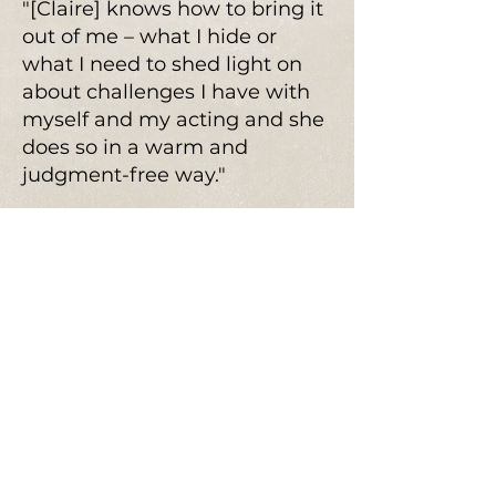
"[Claire] knows how to bring it
out of me – what I hide or
what I need to shed light on
about challenges I have with
myself and my acting and she
does so in a warm and
judgment-free way."
"I left this class feeling
centered, while feeling I’m
really moving forward in my
work….This class is emotionally
freeing and really eye opening
in the best way for actors"
"I learned a great deal about
myself and my work and my
auditioning that will absolutely
help me to get more jobs in