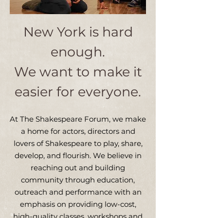
New York is hard
enough.
We want to make it
easier for everyone.
At The Shakespeare Forum, we make
a home for actors, directors and
lovers of Shakespeare to play, share,
develop, and flourish. We believe in
reaching out and building
community through education,
outreach and performance with an
emphasis on providing low-cost,
high-quality classes, workshops and