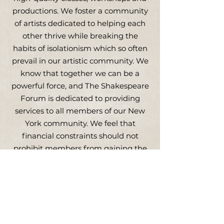
productions. We foster a community
of artists dedicated to helping each
other thrive while breaking the
habits of isolationism which so often
prevail in our artistic community. We
know that together we can be a
powerful force, and The Shakespeare
Forum is dedicated to providing
services to all members of our New
York community. We feel that
financial constraints should not
prohibit members from gaining the
tools and confidence to make their
way in New York, both as conscious
artists and as parts of a greater
artistic alliance.