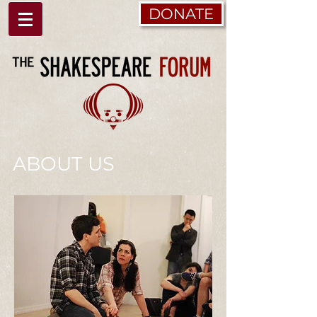
DONATE
ABOUT US